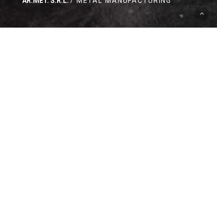
AR.MET. S.R.L.
/ METAL MANUFACTURING