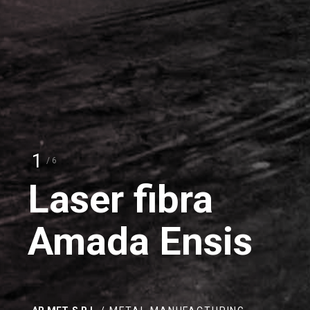
2
/ 6
Amada
HRB 1703