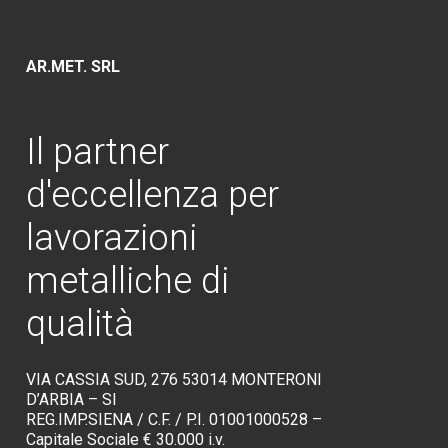
AR.MET. SRL
Il
partner
d'eccellenza
per
lavorazioni
metalliche
di
qualità
VIA CASSIA SUD, 276 53014 MONTERONI
D’ARBIA – SI
REG.IMP.SIENA / C.F. / P.I. 01001000528 –
Capitale Sociale € 30.000 i.v.