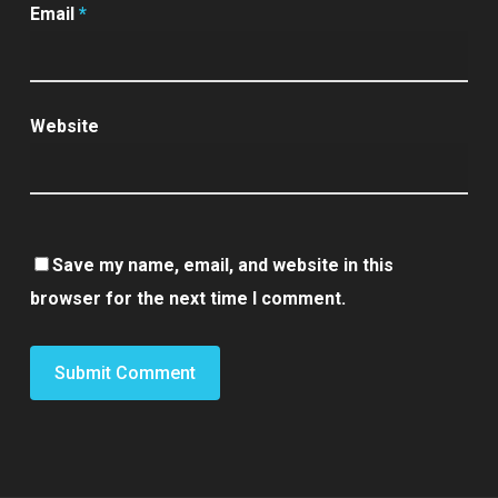
Email
*
Website
Save my name, email, and website in this
browser for the next time I comment.