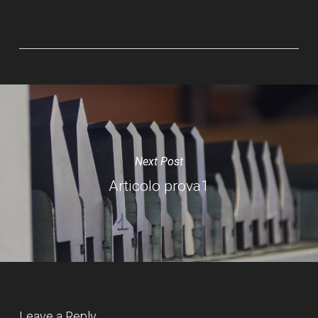
Next Post
Articolo prova1
Leave a Reply