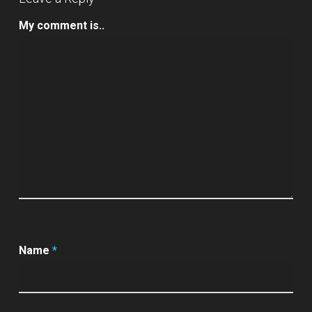
My comment is..
Name
*