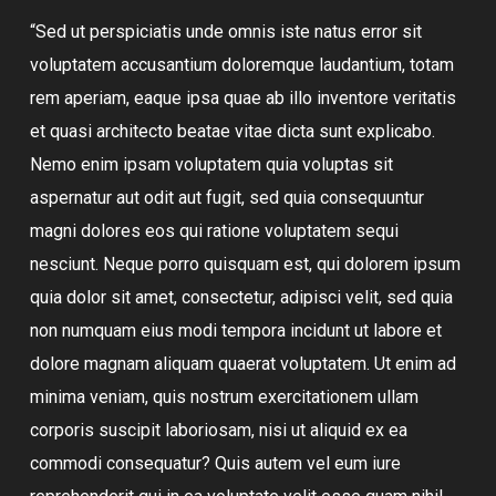
“Sed ut perspiciatis unde omnis iste natus error sit
voluptatem accusantium doloremque laudantium, totam
rem aperiam, eaque ipsa quae ab illo inventore veritatis
et quasi architecto beatae vitae dicta sunt explicabo.
Nemo enim ipsam voluptatem quia voluptas sit
aspernatur aut odit aut fugit, sed quia consequuntur
magni dolores eos qui ratione voluptatem sequi
nesciunt. Neque porro quisquam est, qui dolorem ipsum
quia dolor sit amet, consectetur, adipisci velit, sed quia
non numquam eius modi tempora incidunt ut labore et
dolore magnam aliquam quaerat voluptatem. Ut enim ad
minima veniam, quis nostrum exercitationem ullam
corporis suscipit laboriosam, nisi ut aliquid ex ea
commodi consequatur? Quis autem vel eum iure