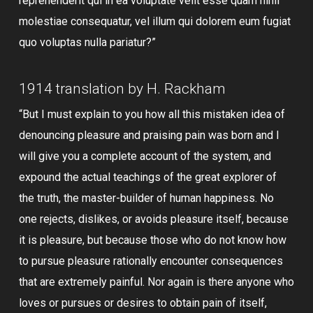
reprehenderit qui in ea voluptate velit esse quam nihil
molestiae consequatur, vel illum qui dolorem eum fugiat
quo voluptas nulla pariatur?”
1914 translation by H. Rackham
“But I must explain to you how all this mistaken idea of
denouncing pleasure and praising pain was born and I
will give you a complete account of the system, and
expound the actual teachings of the great explorer of
the truth, the master-builder of human happiness. No
one rejects, dislikes, or avoids pleasure itself, because
it is pleasure, but because those who do not know how
to pursue pleasure rationally encounter consequences
that are extremely painful. Nor again is there anyone who
loves or pursues or desires to obtain pain of itself,