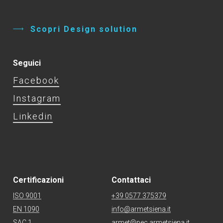
S
c
o
p
r
i
D
e
s
i
g
n
s
o
l
u
t
i
o
n
Seguici
Facebook
Instagram
Linkedin
Certificazioni
Contattaci
ISO 9001
+39 0577 375379
EN 1090
info@armetsiena.it
SAC 1
armet@pec.armetsiena.it