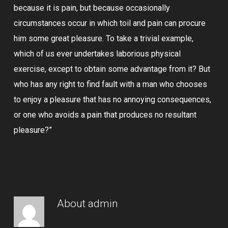
because it is pain, but because occasionally
circumstances occur in which toil and pain can procure
him some great pleasure. To take a trivial example,
which of us ever undertakes laborious physical
exercise, except to obtain some advantage from it? But
who has any right to find fault with a man who chooses
to enjoy a pleasure that has no annoying consequences,
or one who avoids a pain that produces no resultant
pleasure?”
About
admin