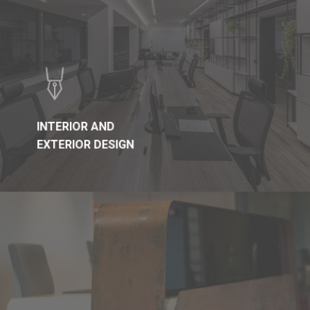
INTERIOR AND
EXTERIOR DESIGN