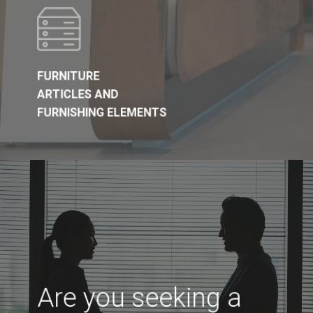
FURNITURE
ARTICLES AND
FURNISHING ELEMENTS
Are you seeking a