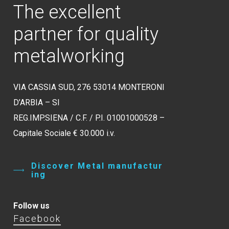
The
excellent
partner
for
quality
metalworking
VIA CASSIA SUD, 276 53014 MONTERONI
D’ARBIA – SI
REG.IMP.SIENA / C.F. / P.I. 01001000528 –
Capitale Sociale € 30.000 i.v.
D
i
s
c
o
v
e
r
M
e
t
a
l
m
a
n
u
f
a
c
t
u
r
i
n
g
Follow us
Facebook