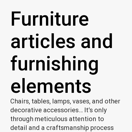
Furniture
articles and
furnishing
elements
Chairs, tables, lamps, vases, and other
decorative accessories… It’s only
through meticulous attention to
detail and a craftsmanship process