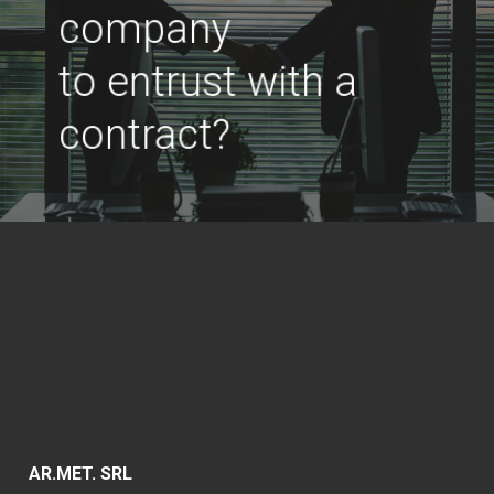
company
to entrust with a
contract?
AR.MET. SRL