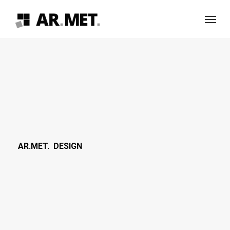
Skip
Menu
to
main
content
AR.MET. DESIGN