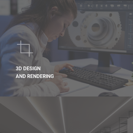
3D DESIGN
AND RENDERING