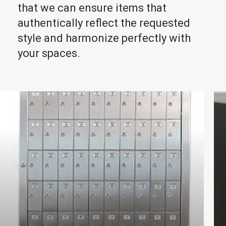
that we can ensure items that
authentically reflect the requested
style and harmonize perfectly with
your spaces.